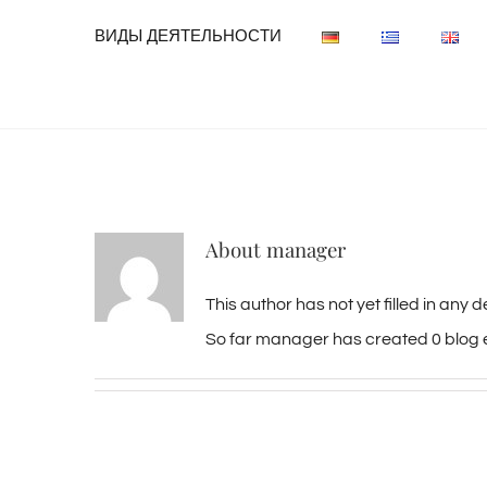
ВИДЫ ДЕЯТЕЛЬНОСТИ
About
manager
This author has not yet filled in any de
So far manager has created 0 blog e