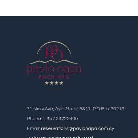
71 Nissi Ave, Ayia Napa 5341, P.O.Box 30219
Phone: + 357 23722400
Email:
reservations@pavlonapa.com.cy