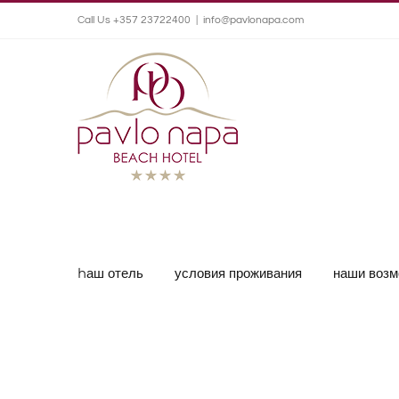
Call Us +357 23722400
|
info@pavlonapa.com
hаш отель
условия проживания
наши возм