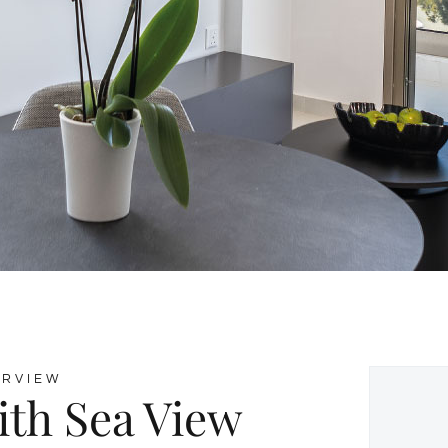
ERVIEW
ith Sea View