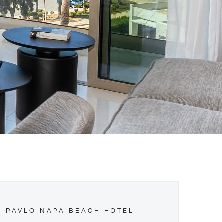
PAVLO NAPA BEACH HOTEL