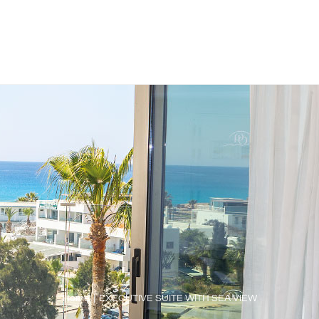
Home
|
EXECUTIVE SUITE WITH SEA VIEW