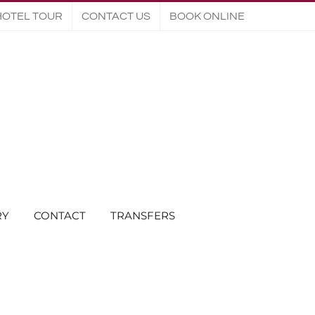
HOTEL TOUR
CONTACT US
BOOK ONLINE
RY
CONTACT
TRANSFERS