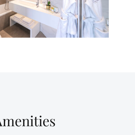
Amenities