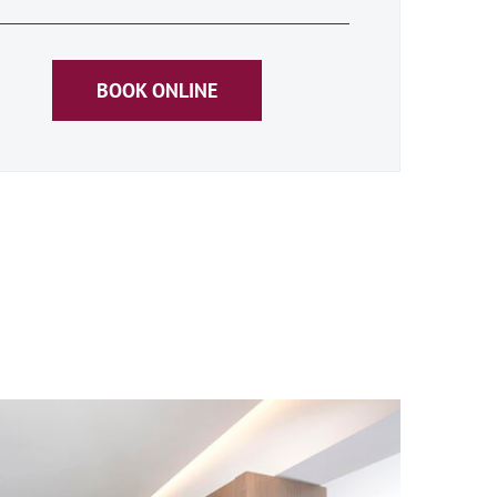
BOOK ONLINE