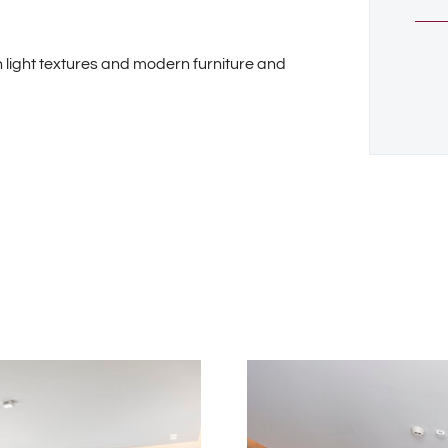
 light textures and modern furniture and