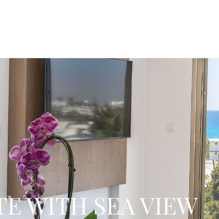
TE WITH SEA VIEW