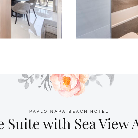
PAVLO NAPA BEACH HOTEL
e Suite with Sea View 