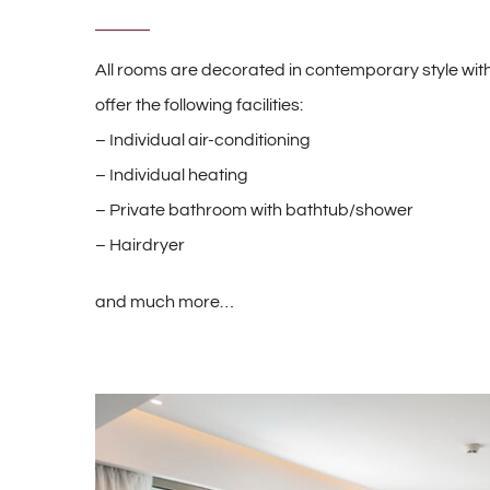
All rooms are decorated in contemporary style with
offer the following facilities:
– Individual air-conditioning
– Individual heating
– Private bathroom with bathtub/shower
– Hairdryer
and much more…