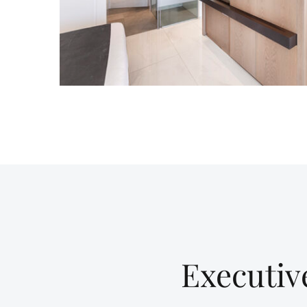
Executiv