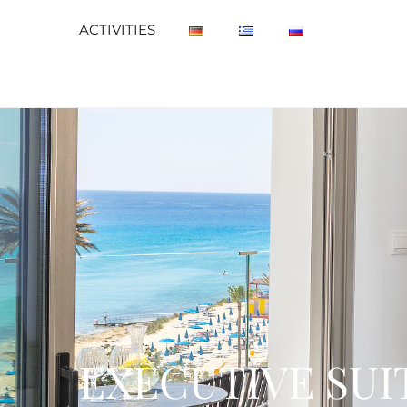
ACTIVITIES
EXECUTIVE SUI