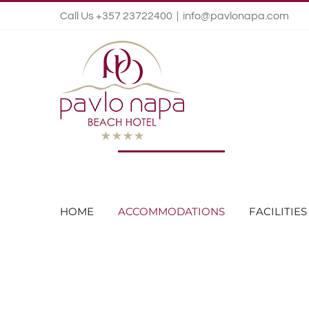
Call Us +357 23722400
|
info@pavlonapa.com
HOME
ACCOMMODATIONS
FACILITIES