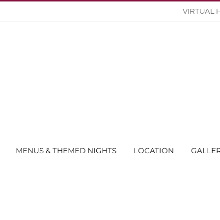
VIRTUAL 
MENUS & THEMED NIGHTS
LOCATION
GALLE