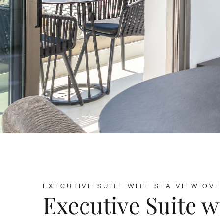
EXECUTIVE SUITE WITH SEA VIEW OV
Executive Suite w