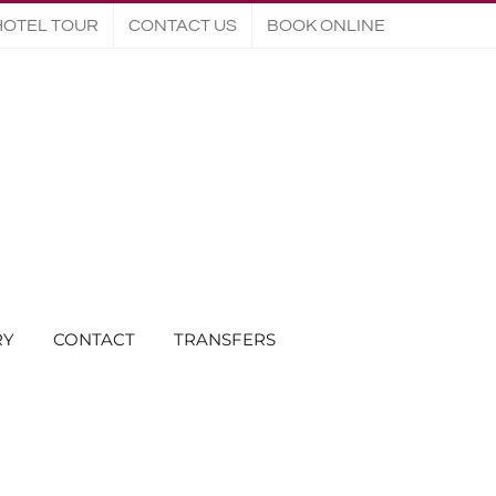
HOTEL TOUR
CONTACT US
BOOK ONLINE
RY
CONTACT
TRANSFERS