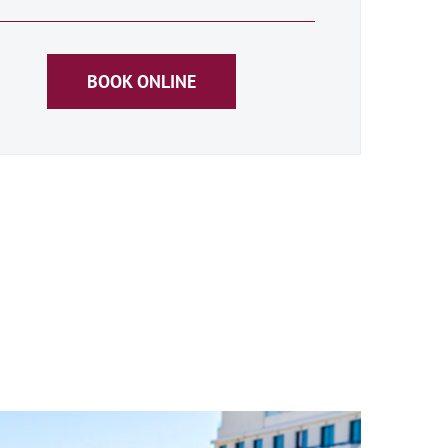
BOOK ONLINE