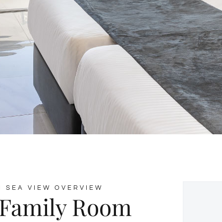
 SEA VIEW OVERVIEW
 Family Room