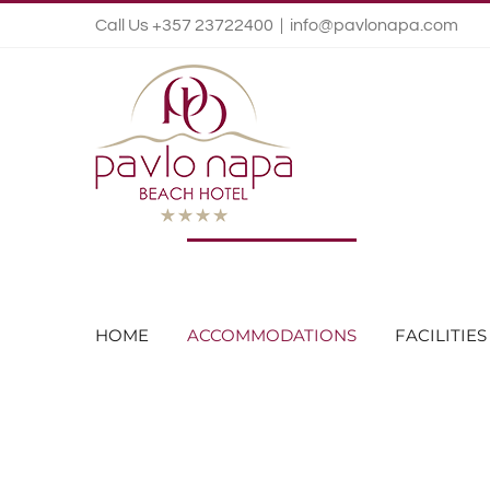
Call Us +357 23722400
|
info@pavlonapa.com
HOME
ACCOMMODATIONS
FACILITIES