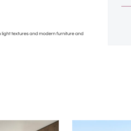
 light textures and modern furniture and