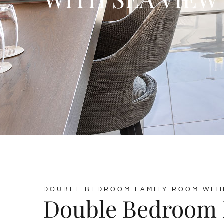
DOUBLE BEDROOM FAMILY ROOM WITH
Double Bedroom