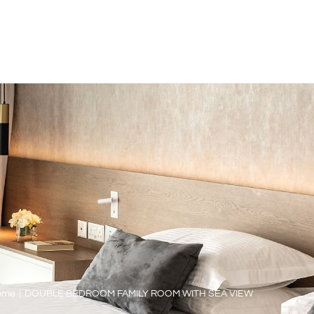
ome
|
DOUBLE BEDROOM FAMILY ROOM WITH SEA VIEW