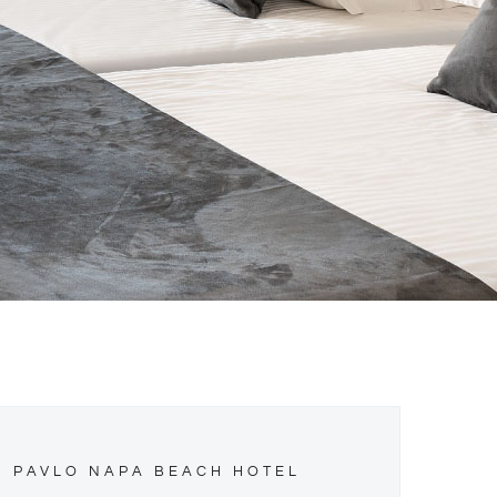
PAVLO NAPA BEACH HOTEL