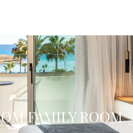
OM FAMILY ROOM
H