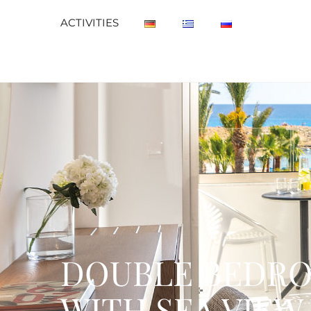
ACTIVITIES
DOUBLE BEDRO
WITH SEA VIEW