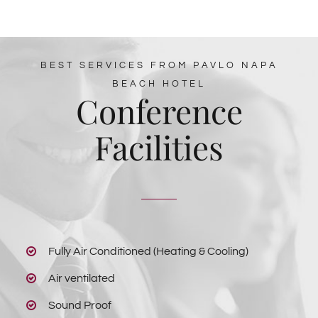
BEST SERVICES FROM PAVLO NAPA
BEACH HOTEL
Conference
Facilities
Fully Air Conditioned (Heating & Cooling)
Air ventilated
Sound Proof