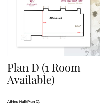
Plan D (1 Room
Available)
Athina Hall (Plan D):