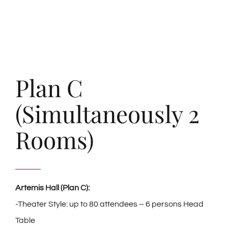
Plan C
(Simultaneously 2
Rooms)
Artemis Hall (Plan C):
-Theater Style: up to 80 attendees – 6 persons Head
Table