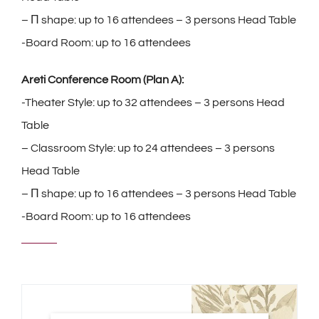
– Π shape: up to 16 attendees – 3 persons Head Table
-Board Room: up to 16 attendees
Areti Conference Room (Plan A):
-Theater Style: up to 32 attendees – 3 persons Head
Table
– Classroom Style: up to 24 attendees – 3 persons
Head Table
– Π shape: up to 16 attendees – 3 persons Head Table
-Board Room: up to 16 attendees