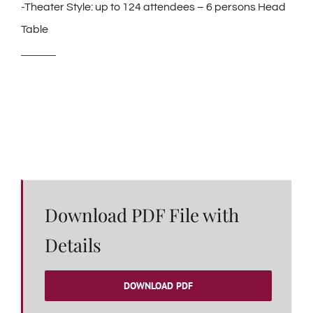
-Theater Style: up to 124 attendees – 6 persons Head
Table
Download PDF File with
Details
DOWNLOAD PDF