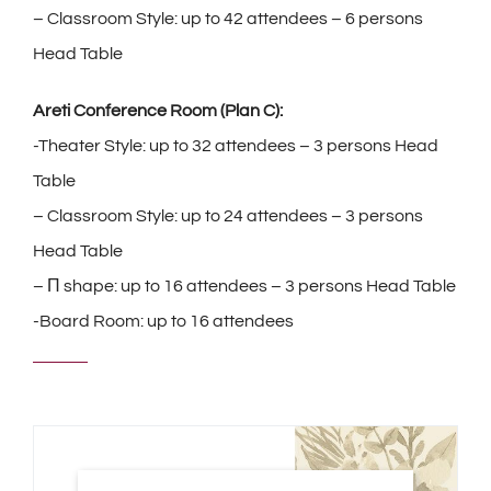
– Classroom Style: up to 42 attendees – 6 persons
Head Table
Areti Conference Room (Plan C):
-Theater Style: up to 32 attendees – 3 persons Head
Table
– Classroom Style: up to 24 attendees – 3 persons
Head Table
– Π shape: up to 16 attendees – 3 persons Head Table
-Board Room: up to 16 attendees