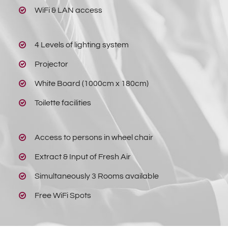
WiFi & LAN access
4 Levels of lighting system
Projector
White Board (1000cm x 180cm)
Toilette facilities
Access to persons in wheel chair
Extract & Input of Fresh Air
Simultaneously 3 Rooms available
Free WiFi Spots