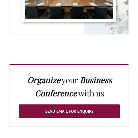
Organize
your
Business
Conference
with us
SEND EMAIL FOR ENQUIRY