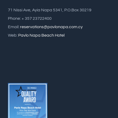
71 Nissi Ave, Ayia Napa 5341, P.O.Box 30219
Phone: + 357 23722400
Email:
reservations@pavlonapa.com.cy
Web:
Pavlo Napa Beach Hotel