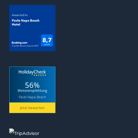
56%
Weiterempfehlung
Pavlo Napa Beach
Jetzt bewerten