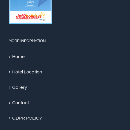
MORE INFORMATION
Home
Hotel Location
Gallery
Contact
GDPR POLICY