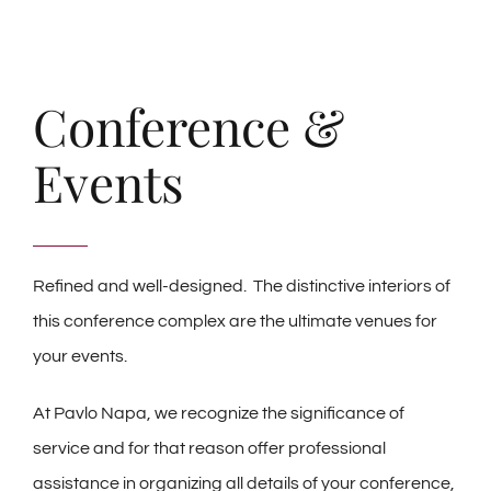
Conference &
Events
Refined and well-designed. The distinctive interiors of
this conference complex are the ultimate venues for
your events.
At Pavlo Napa, we recognize the significance of
service and for that reason offer professional
assistance in organizing all details of your conference,