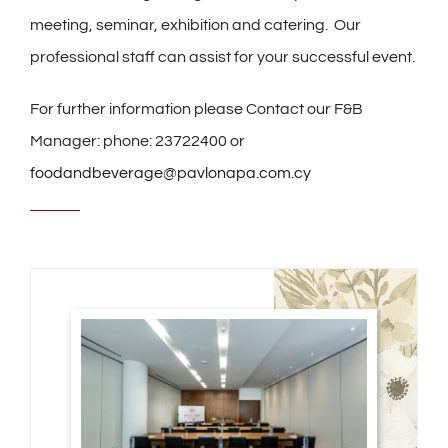
meeting, seminar, exhibition and catering. Our
professional staff can assist for your successful event.
For further information please Contact our F&B
Manager: phone: 23722400 or
foodandbeverage@pavlonapa.com.cy