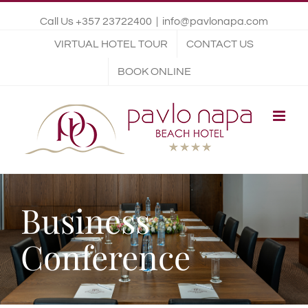
Call Us +357 23722400
|
info@pavlonapa.com
VIRTUAL HOTEL TOUR
CONTACT US
BOOK ONLINE
Business
Conference