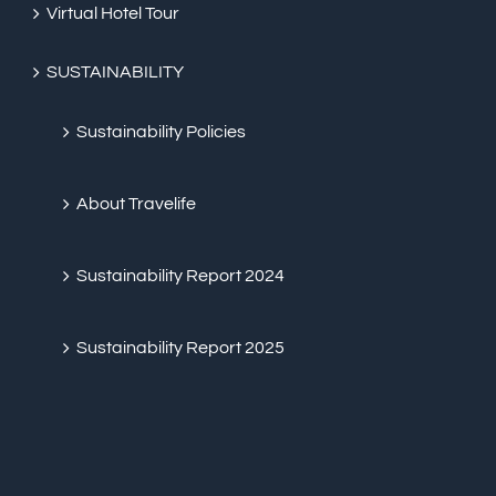
Virtual Hotel Tour
SUSTAINABILITY
Sustainability Policies
About Travelife
Sustainability Report 2024
Sustainability Report 2025