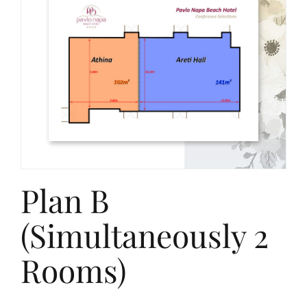
Plan B
(Simultaneously 2
Rooms)