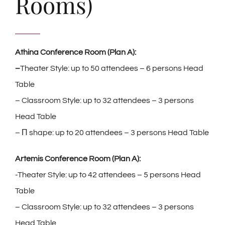
Rooms)
Athina Conference Room (Plan A):
–
Theater Style: up to 50 attendees – 6 persons Head
Table
– Classroom Style: up to 32 attendees – 3 persons
Head Table
– Π shape: up to 20 attendees – 3 persons Head Table
Artemis Conference Room (Plan A):
-Theater Style: up to 42 attendees – 5 persons Head
Table
– Classroom Style: up to 32 attendees – 3 persons
Head Table