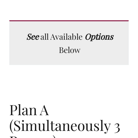
See
all Available
Options
Below
Plan A
(Simultaneously 3