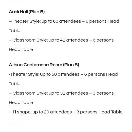
Areti Hall (Plan B):
–
Theater Style: up to 60 attendees – 6 persons Head
Table
– Classroom Style: up to 42 attendees – 6 persons
Head Table
Athina Conference Room (Plan B):
-Theater Style: up to 50 attendees – 6 persons Head
Table
– Classroom Style: up to 32 attendees – 3 persons
Head Table
– Π shape: up to 20 attendees – 3 persons Head Table