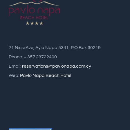
71 Nissi Ave, Ayia Napa 5341, P.O.Box 30219
Phone: + 357 23722400
Email:
reservations@pavlonapa.com.cy
Web:
Pavlo Napa Beach Hotel