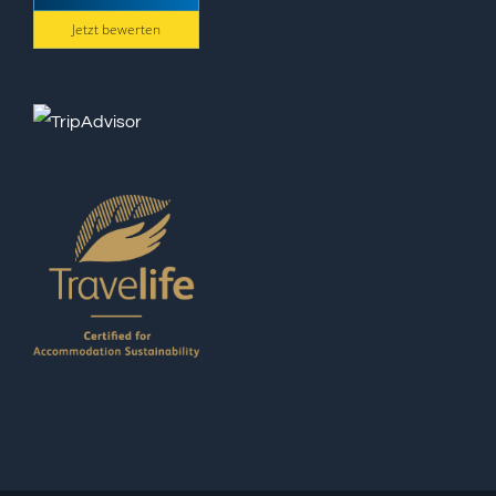
Jetzt bewerten