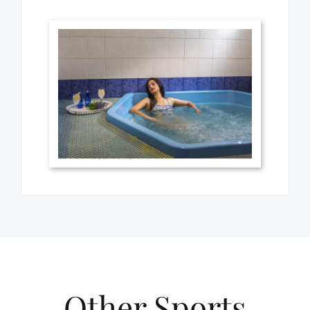
Other Sports