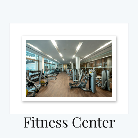
Fitness Center