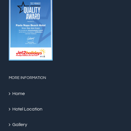
MORE INFORMATION
Home
Hotel Location
Gallery