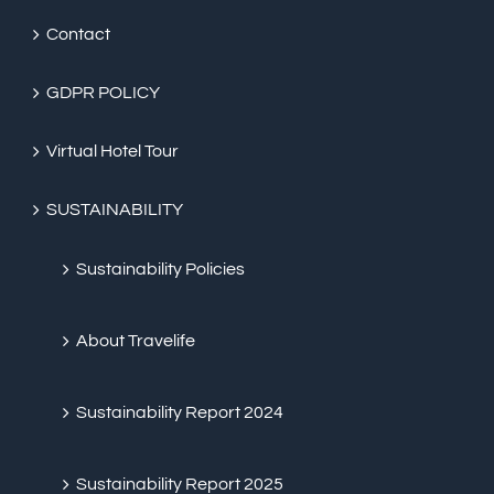
Contact
GDPR POLICY
Virtual Hotel Tour
SUSTAINABILITY
Sustainability Policies
About Travelife
Sustainability Report 2024
Sustainability Report 2025