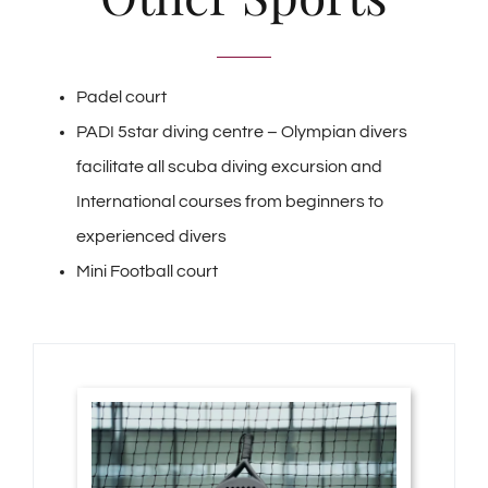
Padel court
PADI 5star diving centre – Olympian divers
facilitate all scuba diving excursion and
International courses from beginners to
experienced divers
Mini Football court