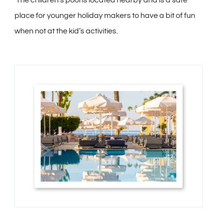
place for younger holiday makers to have a bit of fun
when not at the kid’s activities.