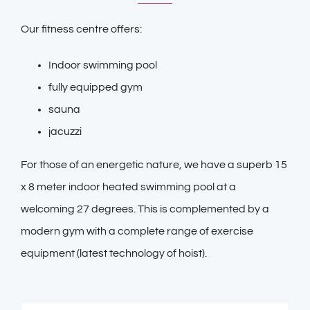
Our fitness centre offers:
Indoor swimming pool
fully equipped gym
sauna
jacuzzi
For those of an energetic nature, we have a superb 15
x 8 meter indoor heated swimming pool at a
welcoming 27 degrees. This is complemented by a
modern gym with a complete range of exercise
equipment (latest technology of hoist).