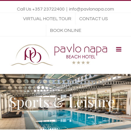
Call Us +357 23722400
|
info@pavlonapa.com
VIRTUAL HOTEL TOUR
CONTACT US
BOOK ONLINE
Sports & Leisure