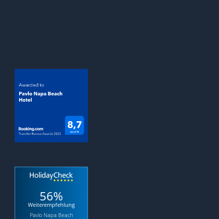
56%
Weiterempfehlung
Pavlo Napa Beach