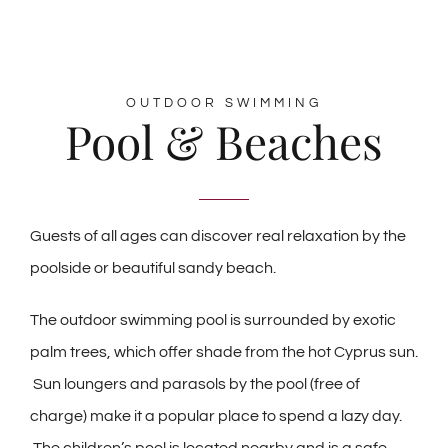
OUTDOOR SWIMMING
Pool & Beaches
Guests of all ages can discover real relaxation by the
poolside or beautiful sandy beach.
The outdoor swimming pool is surrounded by exotic
palm trees, which offer shade from the hot Cyprus sun.
Sun loungers and parasols by the pool (free of
charge) make it a popular place to spend a lazy day.
The children’s pool is located nearby and is a safe