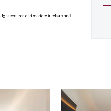
 light textures and modern furniture and