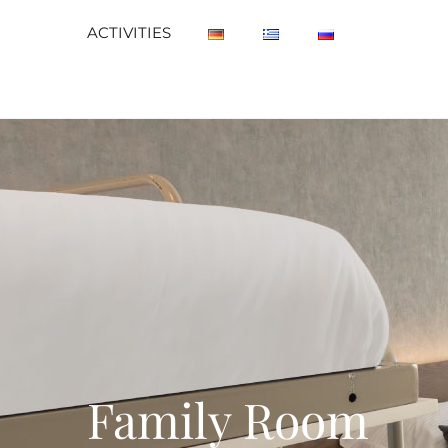
ACTIVITIES
Family Room