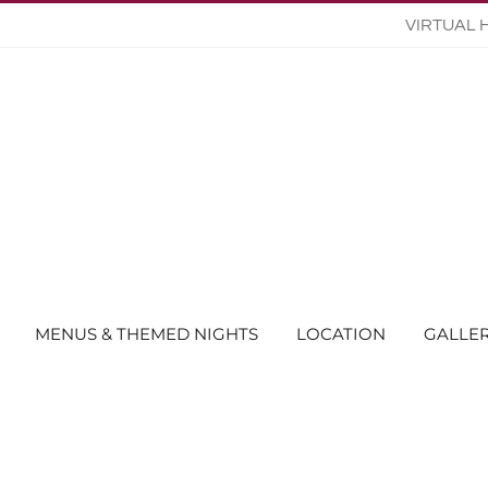
VIRTUAL 
MENUS & THEMED NIGHTS
LOCATION
GALLE