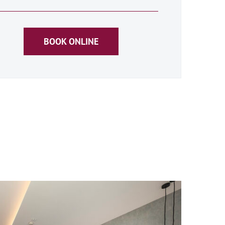
BOOK ONLINE