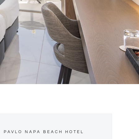
PAVLO NAPA BEACH HOTEL