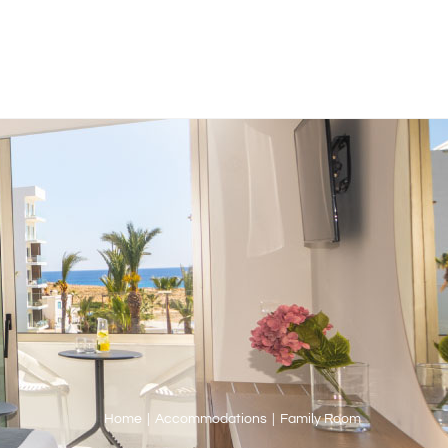
Home
|
Accommodations
|
Family Room