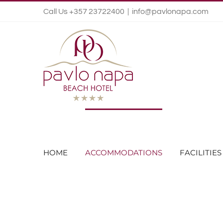
Call Us +357 23722400
|
info@pavlonapa.com
HOME
ACCOMMODATIONS
FACILITIES