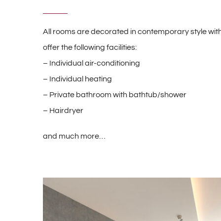
All rooms are decorated in contemporary style with
offer the following facilities:
– Individual air-conditioning
– Individual heating
– Private bathroom with bathtub/shower
– Hairdryer
and much more…