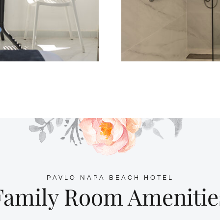
PAVLO NAPA BEACH HOTEL
Family Room Amenitie