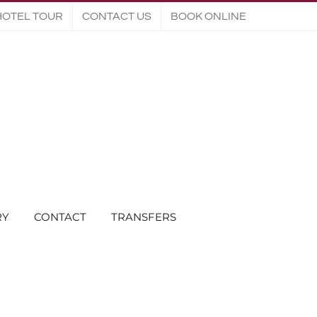
HOTEL TOUR
CONTACT US
BOOK ONLINE
RY
CONTACT
TRANSFERS