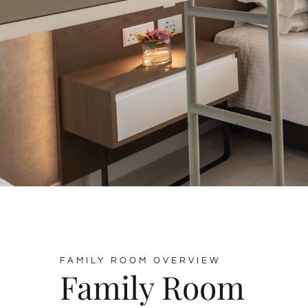
FAMILY ROOM OVERVIEW
Family Room