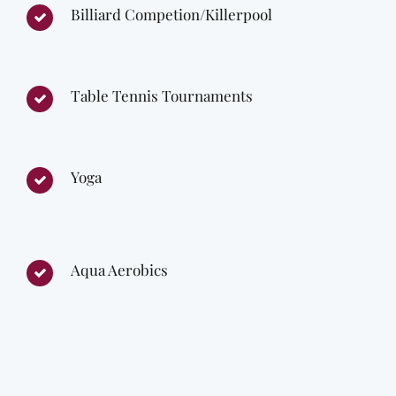
Billiard Competion/Killerpool
Table Tennis Tournaments
Yoga
Aqua Aerobics