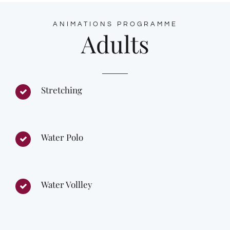
ANIMATIONS PROGRAMME
Adults
Stretching
Water Polo
Water Vollley