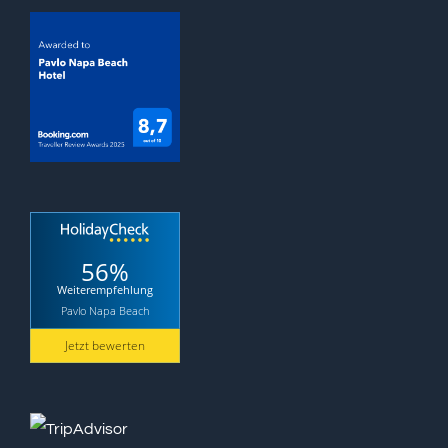
56%
Weiterempfehlung
Pavlo Napa Beach
Jetzt bewerten