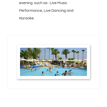
evening such as : Live Music
Performance, Live Dancing and
Karaoke.