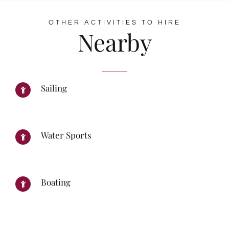
OTHER ACTIVITIES TO HIRE
Nearby
Sailing
Water Sports
Boating