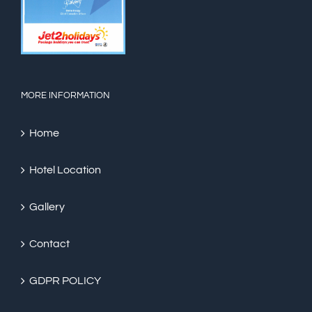
MORE INFORMATION
Home
Hotel Location
Gallery
Contact
GDPR POLICY