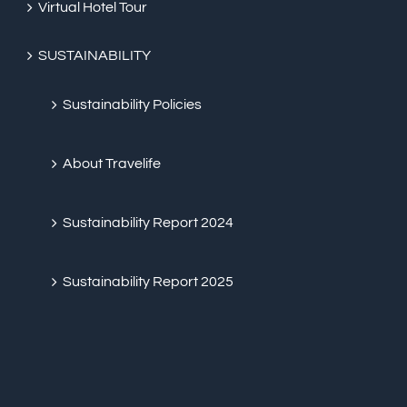
Virtual Hotel Tour
SUSTAINABILITY
Sustainability Policies
About Travelife
Sustainability Report 2024
Sustainability Report 2025