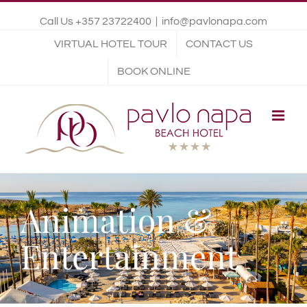
Call Us +357 23722400
|
info@pavlonapa.com
VIRTUAL HOTEL TOUR
CONTACT US
BOOK ONLINE
Animation &
Entertainment