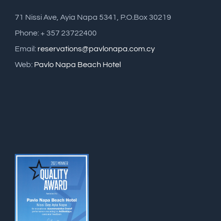
71 Nissi Ave, Ayia Napa 5341, P.O.Box 30219
Phone: + 357 23722400
Email:
reservations@pavlonapa.com.cy
Web:
Pavlo Napa Beach Hotel