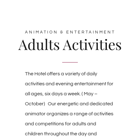
ANIMATION & ENTERTAINMENT
Adults Activities
The Hotel offers a variety of daily
activities and evening entertainment for
all ages, six days a week. ( May –
October) Our energetic and dedicated
animator organizes a range of activities
and competitions for adults and
children throughout the day and