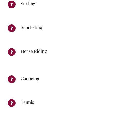
Surfing
Snorkeling
Horse Riding
Canoeing
Tennis