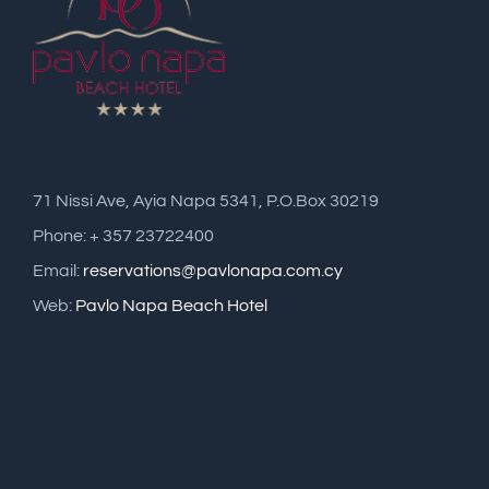
71 Nissi Ave, Ayia Napa 5341, P.O.Box 30219
Phone: + 357 23722400
Email:
reservations@pavlonapa.com.cy
Web:
Pavlo Napa Beach Hotel