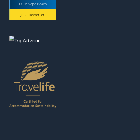
Pavlo Napa Beach
Jetzt bewerten