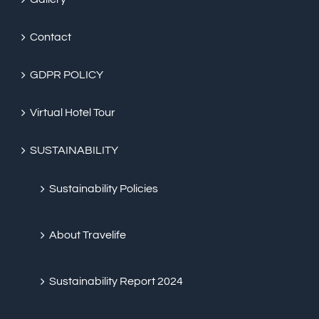
Contact
GDPR POLICY
Virtual Hotel Tour
SUSTAINABILITY
Sustainability Policies
About Travelife
Sustainability Report 2024