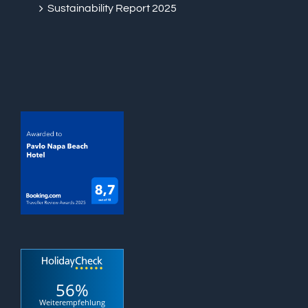
Sustainability Report 2025
56%
Weiterempfehlung