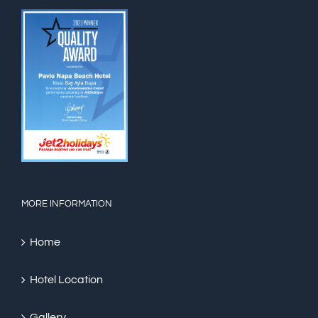
MORE INFORMATION
Home
Hotel Location
Gallery