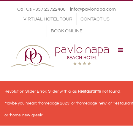
Call Us +357 23722400
|
info@pavlonapa.com
VIRTUAL HOTEL TOUR
CONTACT US
BOOK ONLINE
Revolution Slider Error: Slider with alias
Restaurants
not found.
Maybe you mean: 'homepage 2023' or 'homepage-new' or 'restauran
or 'home-new-greek'