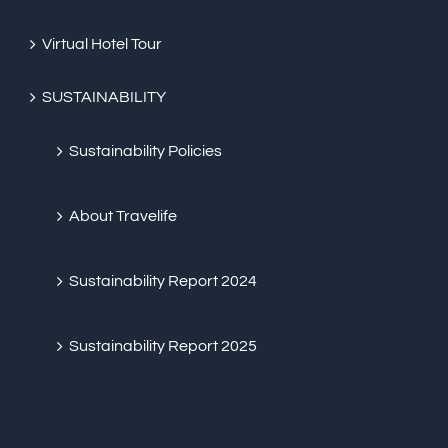
Virtual Hotel Tour
SUSTAINABILITY
Sustainability Policies
About Travelife
Sustainability Report 2024
Sustainability Report 2025