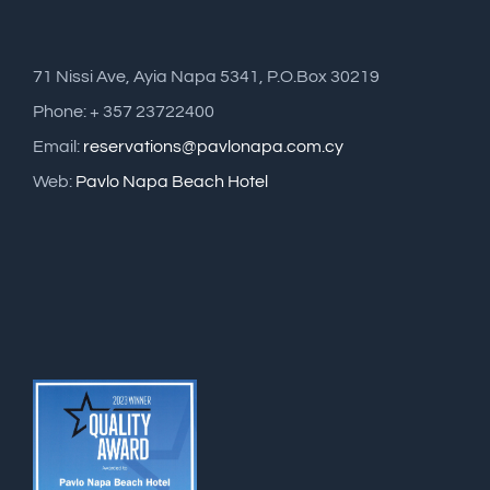
71 Nissi Ave, Ayia Napa 5341, P.O.Box 30219
Phone: + 357 23722400
Email:
reservations@pavlonapa.com.cy
Web:
Pavlo Napa Beach Hotel