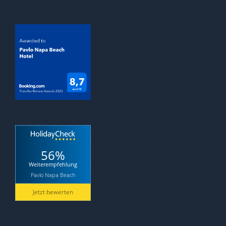
56%
Weiterempfehlung
Pavlo Napa Beach
Jetzt bewerten