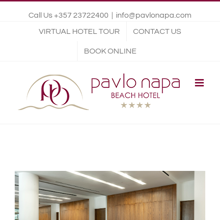
Call Us +357 23722400
|
info@pavlonapa.com
VIRTUAL HOTEL TOUR
CONTACT US
BOOK ONLINE
View
Larger
Image