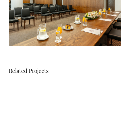
Related Projects