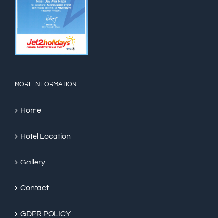
MORE INFORMATION
Home
Hotel Location
Gallery
Contact
GDPR POLICY