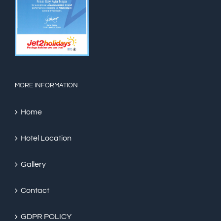
MORE INFORMATION
Home
Hotel Location
Gallery
Contact
GDPR POLICY