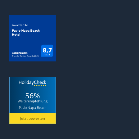
56%
Weiterempfehlung
Pavlo Napa Beach
Jetzt bewerten