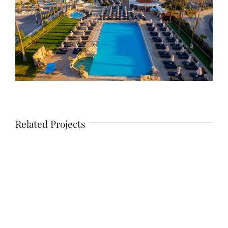
Related Projects