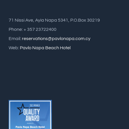
71 Nissi Ave, Ayia Napa 5341, P.O.Box 30219
Phone: + 357 23722400
Email:
reservations@pavlonapa.com.cy
Web:
Pavlo Napa Beach Hotel