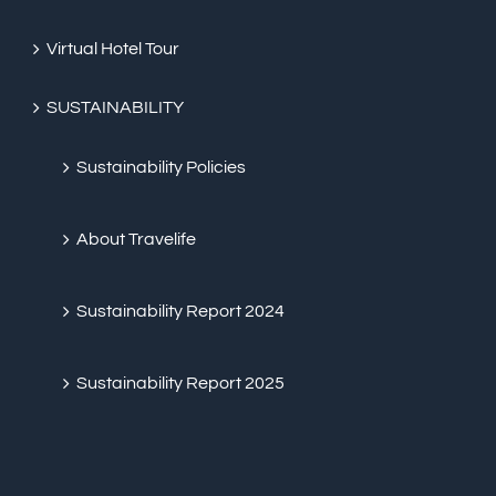
Virtual Hotel Tour
SUSTAINABILITY
Sustainability Policies
About Travelife
Sustainability Report 2024
Sustainability Report 2025