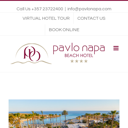
Call Us +357 23722400
|
info@pavlonapa.com
VIRTUAL HOTEL TOUR
CONTACT US
BOOK ONLINE
View
Larger
Image