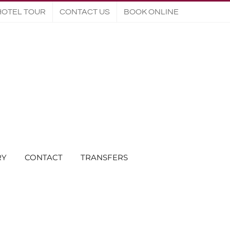
HOTEL TOUR
CONTACT US
BOOK ONLINE
RY
CONTACT
TRANSFERS