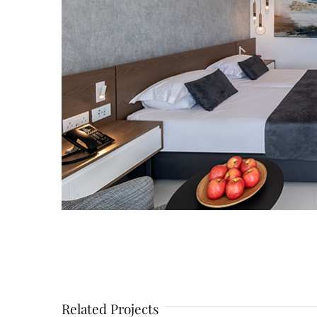
Related Projects