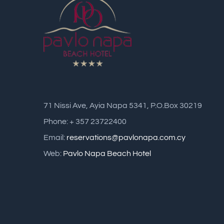
71 Nissi Ave, Ayia Napa 5341, P.O.Box 30219
Phone: + 357 23722400
Email:
reservations@pavlonapa.com.cy
Web:
Pavlo Napa Beach Hotel