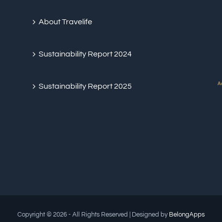
About Travelife
Sustainability Report 2024
Sustainability Report 2025
Copyright © 2026 - All Rights Reserved | Designed by
BelongApps