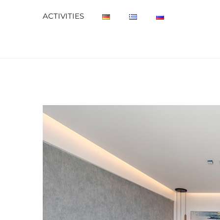
ACTIVITIES
View
Larger
Image