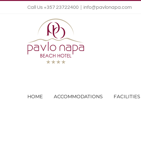
Call Us +357 23722400
|
info@pavlonapa.com
HOME
ACCOMMODATIONS
FACILITIES