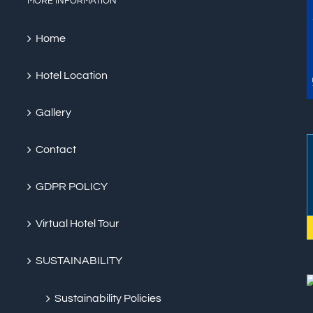
MORE INFORMATION
Home
Hotel Location
Gallery
Contact
GDPR POLICY
Virtual Hotel Tour
SUSTAINABILITY
Sustainability Policies