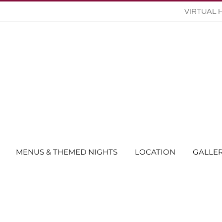
VIRTUAL 
MENUS & THEMED NIGHTS
LOCATION
GALLE