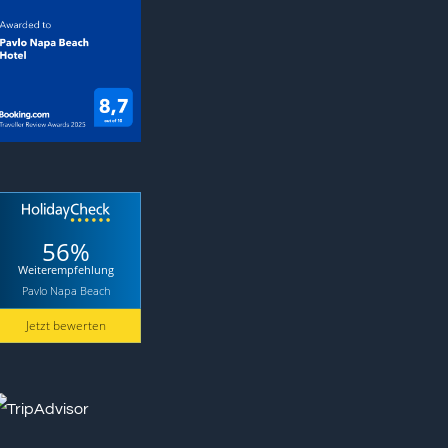
56%
Weiterempfehlung
Pavlo Napa Beach
Jetzt bewerten